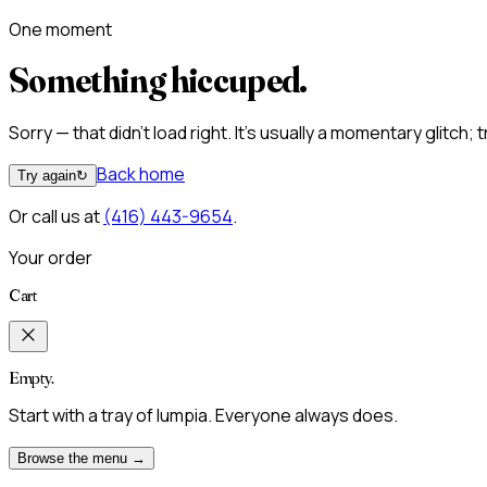
One moment
Something hiccuped.
Sorry — that didn't load right. It's usually a momentary glitch;
Back home
Try again
↻
Or call us at
(416) 443-9654
.
Your order
Cart
Empty.
Start with a tray of lumpia. Everyone always does.
Browse the menu →