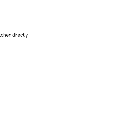
tchen directly.