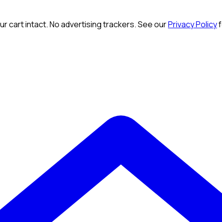
r cart intact. No advertising trackers. See our
Privacy Policy
f