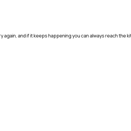
 try again, and if it keeps happening you can always reach the ki