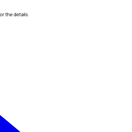
or the details.