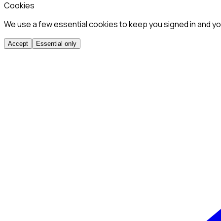
Cookies
We use a few essential cookies to keep you signed in and you
Accept
Essential only