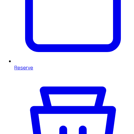
Reserve