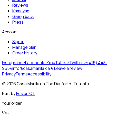
Reviews
Kamayan
Giving back
Press
Account
Sign in
Manage plan
Order history
Instagram ↗
Facebook ↗
YouTube ↗
Twitter ↗
(416) 443-
9654
info@casamanila.ca
★ Leave a review
Privacy
Terms
Accessibility
©
2026
Casa Manila on The Danforth · Toronto
Built by
FusionICT
Your order
Cart