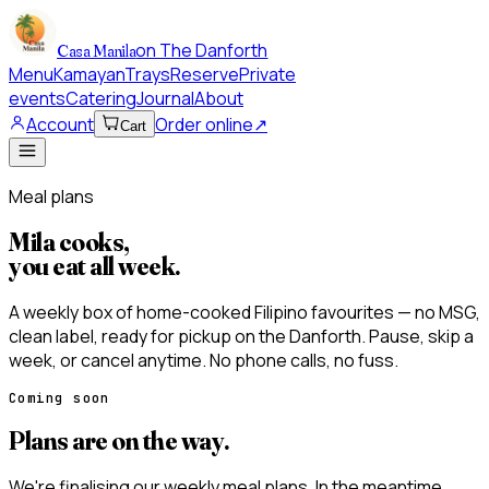
on The Danforth
Casa Manila
Menu
Kamayan
Trays
Reserve
Private
events
Catering
Journal
About
Account
Order online
↗
Cart
Meal plans
Mila cooks,
you eat all week
.
A weekly box of home-cooked Filipino favourites — no MSG,
clean label, ready for pickup on the Danforth. Pause, skip a
week, or cancel anytime. No phone calls, no fuss.
Coming soon
Plans are on the way.
We're finalising our weekly meal plans. In the meantime,