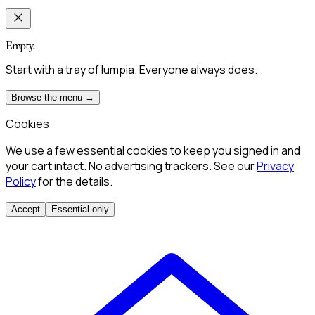
Empty.
Start with a tray of lumpia. Everyone always does.
Browse the menu →
Cookies
We use a few essential cookies to keep you signed in and
your cart intact. No advertising trackers. See our
Privacy
Policy
for the details.
Accept
Essential only