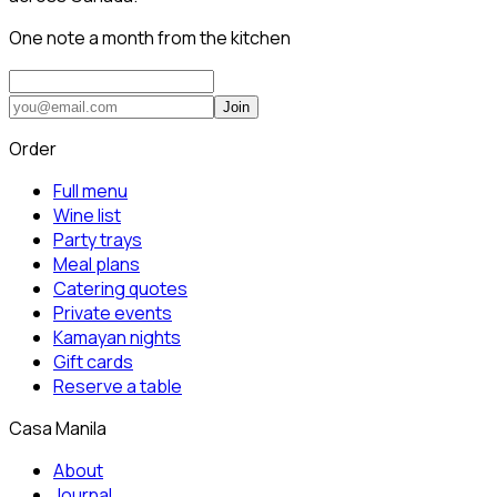
One note a month from the kitchen
Join
Order
Full menu
Wine list
Party trays
Meal plans
Catering quotes
Private events
Kamayan nights
Gift cards
Reserve a table
Casa Manila
About
Journal