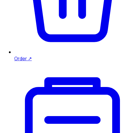
Order ↗