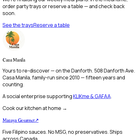
order party trays or reserve a table — and check back
soon.
See the trays
Reserve a table
Casa Manila
Yours to re-discover — on the Danforth. 508 Danforth Ave.
Casa Manila, family-run since 2010 — fifteen years and
counting.
A social enterprise supporting
KLIKme & GAFAA
.
Cook our kitchen at home →
Masaya Gourmet
↗
Five Filipino sauces. No MSG, no preservatives. Ships
across Canada.