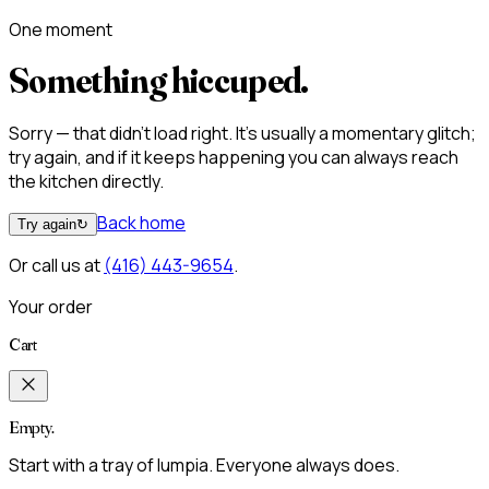
One moment
Something hiccuped.
Sorry — that didn't load right. It's usually a momentary glitch;
try again, and if it keeps happening you can always reach
the kitchen directly.
Back home
Try again
↻
Or call us at
(416) 443-9654
.
Your order
Cart
Empty.
Start with a tray of lumpia. Everyone always does.