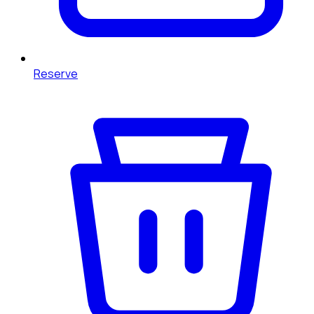
Reserve