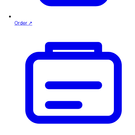
Order ↗