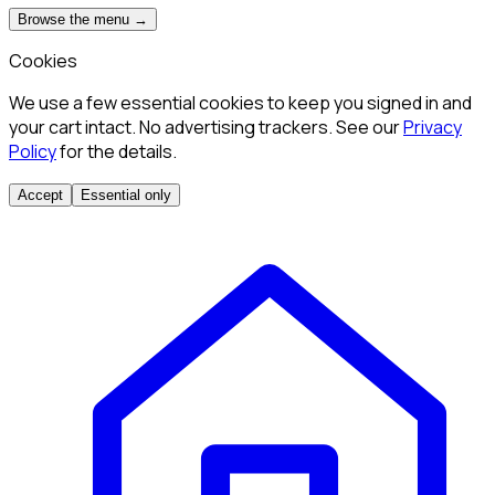
Browse the menu →
Cookies
We use a few essential cookies to keep you signed in and
your cart intact. No advertising trackers. See our
Privacy
Policy
for the details.
Accept
Essential only