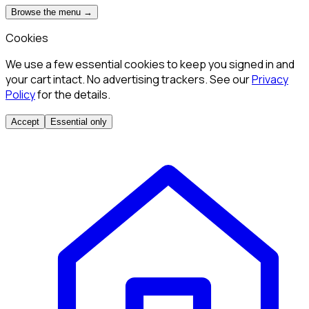
Browse the menu →
Cookies
We use a few essential cookies to keep you signed in and
your cart intact. No advertising trackers. See our
Privacy
Policy
for the details.
Accept
Essential only