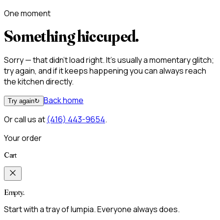
One moment
Something hiccuped.
Sorry — that didn't load right. It's usually a momentary glitch;
try again, and if it keeps happening you can always reach
the kitchen directly.
Back home
Try again
↻
Or call us at
(416) 443-9654
.
Your order
Cart
Empty.
Start with a tray of lumpia. Everyone always does.