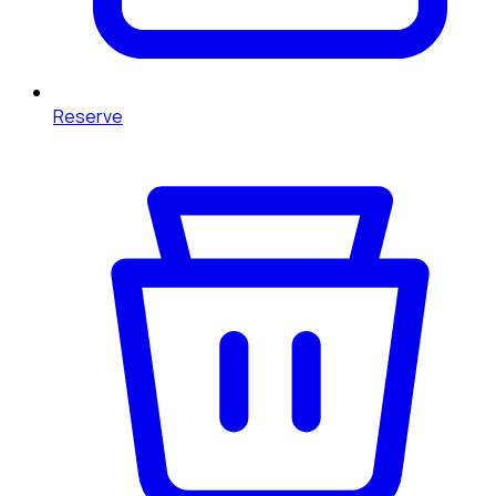
Reserve