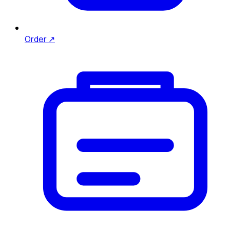
Order ↗