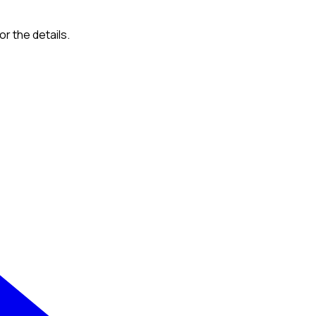
or the details.