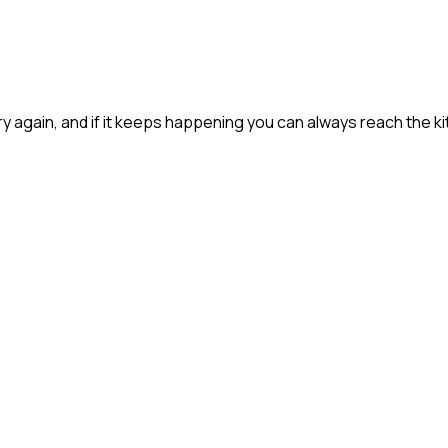
 try again, and if it keeps happening you can always reach the ki