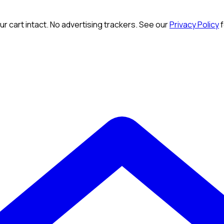
r cart intact. No advertising trackers. See our
Privacy Policy
f