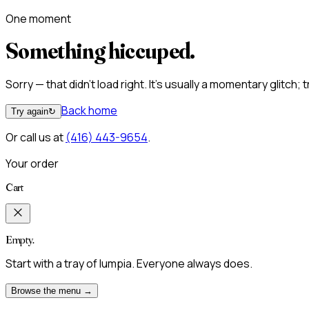
One moment
Something hiccuped.
Sorry — that didn't load right. It's usually a momentary glitch;
Back home
Try again
↻
Or call us at
(416) 443-9654
.
Your order
Cart
Empty.
Start with a tray of lumpia. Everyone always does.
Browse the menu →