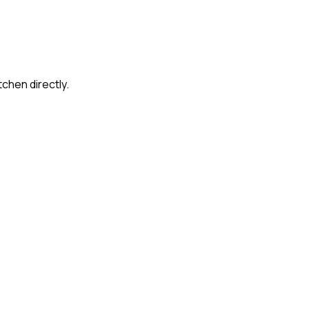
tchen directly.