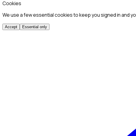
Cookies
We use a few essential cookies to keep you signed in and you
Accept
Essential only