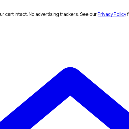
r cart intact. No advertising trackers. See our
Privacy Policy
f