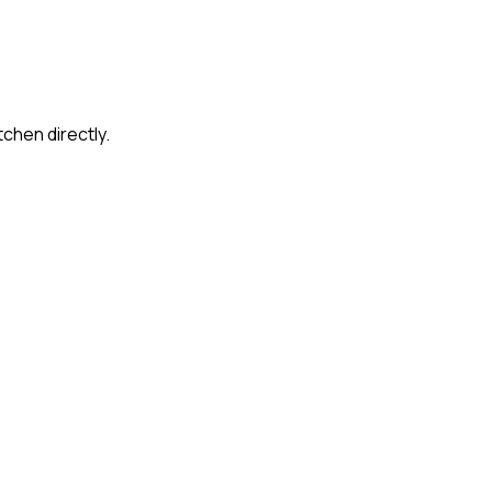
tchen directly.