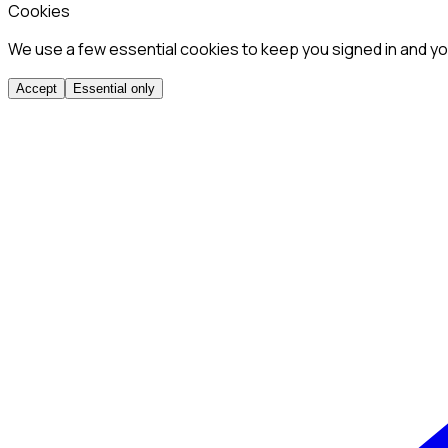
Cookies
We use a few essential cookies to keep you signed in and you
Accept
Essential only