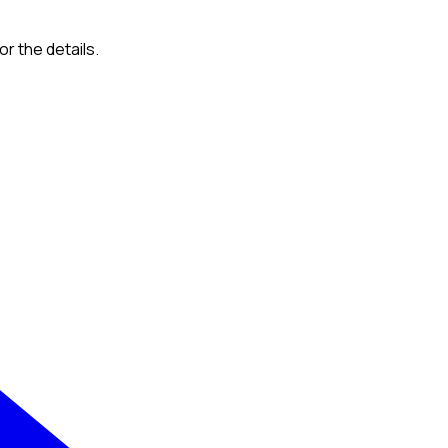
or the details.