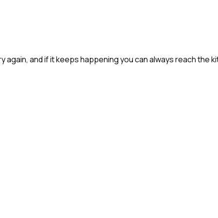
 try again, and if it keeps happening you can always reach the ki