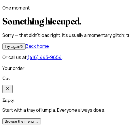
One moment
Something hiccuped.
Sorry — that didn't load right. It's usually a momentary glitch;
Back home
Try again
↻
Or call us at
(416) 443-9654
.
Your order
Cart
Empty.
Start with a tray of lumpia. Everyone always does.
Browse the menu →